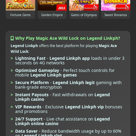
Fortune Gems
Golden Empire
Gates of Olympus
Sweet Bonanza
Why Play Magic Ace Wild Lock on Legend Linkph?
Legend Linkph
offers the best platform for playing
Magic Ace
Wild Lock
:
Lightning Fast
-
Legend Linkph app
loads in under 3
seconds on 4G networks
Optimized Gameplay
- Perfect touch controls for
mobile
Legend Linkph games
Secure Platform
-
Legend Linkph legit
gaming with
bank-grade encryption
Instant Payouts
- Fast withdrawals on
Legend
Linkph casino
VIP Rewards
- Exclusive
Legend Linkph vip
bonuses
and promotions
24/7 Support
- Live chat assistance on
Legend
Linkph online casino
Data Saver
- Reduce bandwidth usage by up to 60%
on
Legend Linkph slot