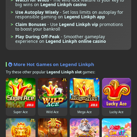
big wins on
Legend Linkph casino
Use Autoplay Wisely
- Set loss limits on autoplay for
responsible gaming on
Legend Linkph app
Claim Bonuses
- Use
Legend Linkph vip
promotions
to boost your bankroll
Play During Off-Peak
- Smoother gameplay
experience on
Legend Linkph online casino
More Hot Games on Legend Linkph
Try these other popular
Legend Linkph slot
games:
Super Ace
Wild Ace
Mega Ace
Lucky Ace