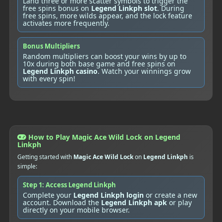
Land three or more scatter symbols to trigger the
free spins bonus on
Legend Linkph slot
. During
free spins, more wilds appear, and the lock feature
activates more frequently.
Bonus Multipliers
Random multipliers can boost your wins by up to
10x during both base game and free spins on
Legend Linkph casino
. Watch your winnings grow
with every spin!
How to Play Magic Ace Wild Lock on Legend
Linkph
Getting started with
Magic Ace Wild Lock
on
Legend Linkph
is
simple:
Step 1: Access Legend Linkph
Complete your
Legend Linkph login
or create a new
account. Download the
Legend Linkph apk
or play
directly on your mobile browser.