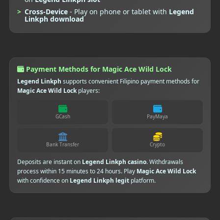
Cross-Device
- Play on phone or tablet with
Legend
Linkph download
Payment Methods for Magic Ace Wild Lock
Legend Linkph
supports convenient Filipino payment methods for
Magic Ace Wild Lock
players:
GCash
PayMaya
Bank Transfer
Crypto
Deposits are instant on
Legend Linkph casino
. Withdrawals
process within 15 minutes to 24 hours. Play
Magic Ace Wild Lock
with confidence on
Legend Linkph legit
platform.