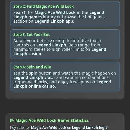
Step 2: Find Magic Ace Wild Lock
Search for
Magic Ace Wild Lock
in the
Legend
Linkph games
library or browse the hot games
section on
Legend Linkph app
.
Step 3: Set Your Bet
Adjust your bet size using the intuitive touch
controls on
Legend Linkph
. Bets range from
minimum stakes to high roller limits on
Legend
Linkph casino
.
Step 4: Spin and Win
Tap the spin button and watch the magic happen on
Legend Linkph slot
. Land winning combinations,
trigger wild locks, and enjoy free spins on
Legend
Linkph online casino
.
Magic Ace Wild Lock Game Statistics
Key stats for
Magic Ace Wild Lock
on
Legend Linkph legit