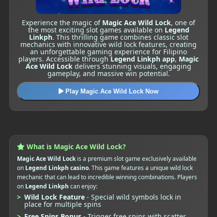
Experience the magic of
Magic Ace Wild Lock
, one of
the most exciting slot games available on
Legend
Linkph
. This thrilling game combines classic slot
mechanics with innovative wild lock features, creating
an unforgettable gaming experience for Filipino
players. Accessible through
Legend Linkph app
,
Magic
Ace Wild Lock
delivers stunning visuals, engaging
gameplay, and massive win potential.
Play Magic Ace Wild Lock Now
What is Magic Ace Wild Lock?
Magic Ace Wild Lock
is a premium slot game exclusively available
on
Legend Linkph casino
. This game features a unique wild lock
mechanic that can lead to incredible winning combinations. Players
on
Legend Linkph
can enjoy:
Wild Lock Feature
- Special wild symbols lock in
place for multiple spins
Free Spins Bonus
- Trigger free spins with scatter