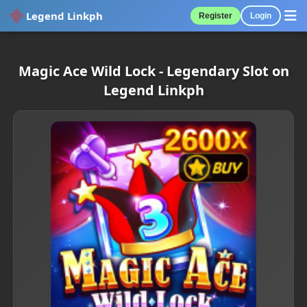
Legend Linkph
Register
Login
Magic Ace Wild Lock - Legendary Slot on
Legend Linkph