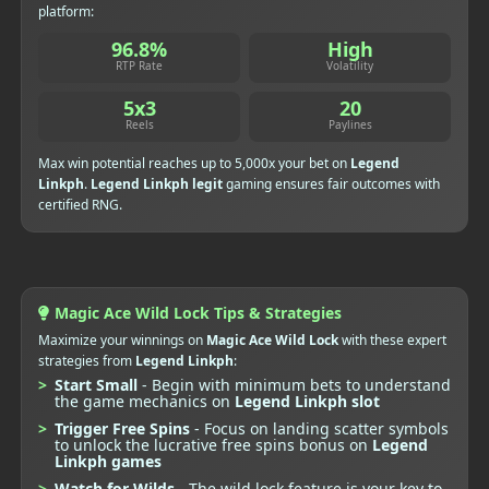
platform:
96.8%
High
RTP Rate
Volatility
5x3
20
Reels
Paylines
Max win potential reaches up to 5,000x your bet on
Legend
Linkph
.
Legend Linkph legit
gaming ensures fair outcomes with
certified RNG.
Magic Ace Wild Lock Tips & Strategies
Maximize your winnings on
Magic Ace Wild Lock
with these expert
strategies from
Legend Linkph
:
Start Small
- Begin with minimum bets to understand
the game mechanics on
Legend Linkph slot
Trigger Free Spins
- Focus on landing scatter symbols
to unlock the lucrative free spins bonus on
Legend
Linkph games
Watch for Wilds
- The wild lock feature is your key to