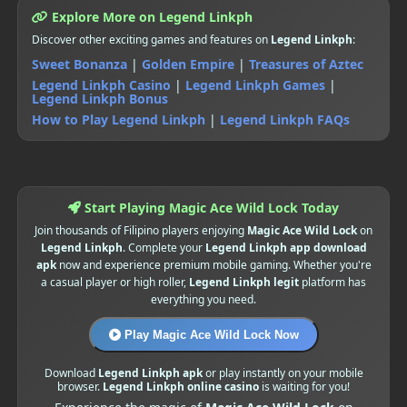
Explore More on Legend Linkph
Discover other exciting games and features on
Legend Linkph
:
Sweet Bonanza
|
Golden Empire
|
Treasures of Aztec
Legend Linkph Casino
|
Legend Linkph Games
|
Legend Linkph Bonus
How to Play Legend Linkph
|
Legend Linkph FAQs
Start Playing Magic Ace Wild Lock Today
Join thousands of Filipino players enjoying
Magic Ace Wild Lock
on
Legend Linkph
. Complete your
Legend Linkph app download
apk
now and experience premium mobile gaming. Whether you're
a casual player or high roller,
Legend Linkph legit
platform has
everything you need.
Play Magic Ace Wild Lock Now
Download
Legend Linkph apk
or play instantly on your mobile
browser.
Legend Linkph online casino
is waiting for you!