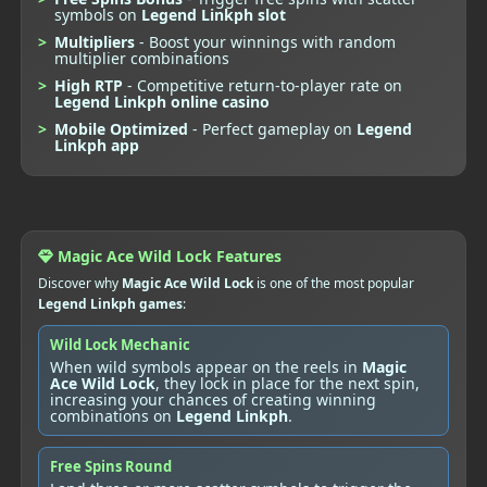
symbols on
Legend Linkph slot
Multipliers
- Boost your winnings with random
multiplier combinations
High RTP
- Competitive return-to-player rate on
Legend Linkph online casino
Mobile Optimized
- Perfect gameplay on
Legend
Linkph app
Magic Ace Wild Lock Features
Discover why
Magic Ace Wild Lock
is one of the most popular
Legend Linkph games
:
Wild Lock Mechanic
When wild symbols appear on the reels in
Magic
Ace Wild Lock
, they lock in place for the next spin,
increasing your chances of creating winning
combinations on
Legend Linkph
.
Free Spins Round